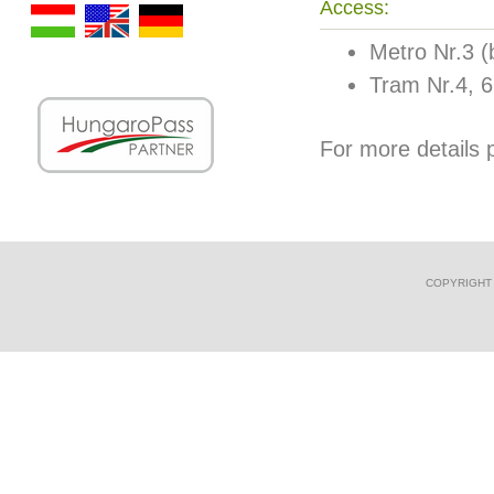
Access:
Metro Nr.3 (b
Tram Nr.4, 6 
For more details p
COPYRIGHT 