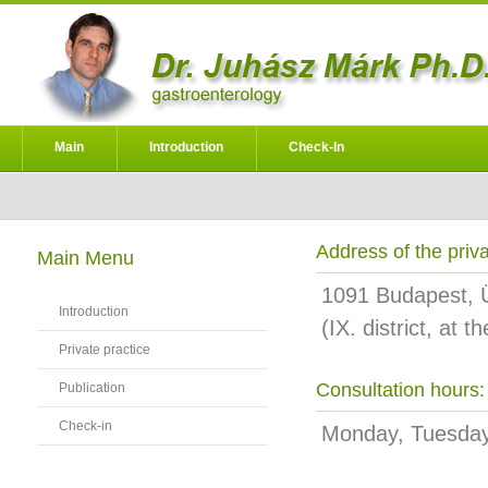
Main
Introduction
Check-In
Address of the priva
Main Menu
1091 Budapest, Üll
Introduction
(IX. district, at 
Private practice
Consultation hours:
Publication
Check-in
Monday, Tuesda